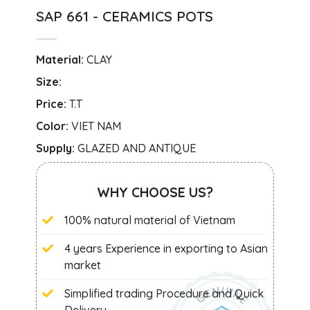
SAP 661 - CERAMICS POTS
Material:
CLAY
Size:
Price:
T.T
Color:
VIET NAM
Supply:
GLAZED AND ANTIQUE
WHY CHOOSE US?
100% natural material of Vietnam
4 years Experience in exporting to Asian
market
Simplified trading Procedure and Quick