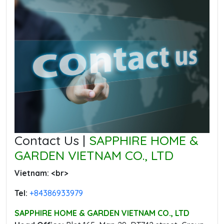
Contact Us |
SAPPHIRE HOME &
GARDEN VIETNAM CO., LTD
Vietnam: ‭<br>
Tel:
‭+84386933979
SAPPHIRE HOME & GARDEN VIETNAM CO., LTD