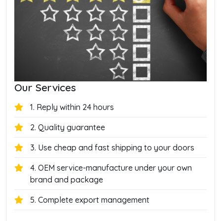
Our Services
1. Reply within 24 hours
2. Quality guarantee
3. Use cheap and fast shipping to your doors
4. OEM service-manufacture under your own
brand and package
5. Complete export management