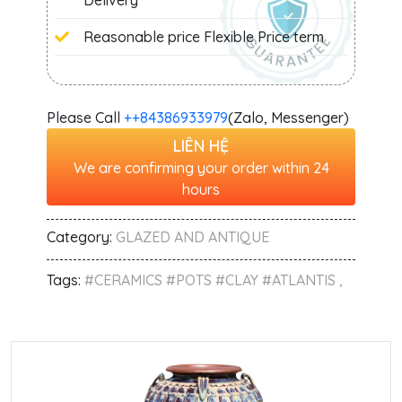
Delivery
Reasonable price Flexible Price term
Please Call
+‭+84386933979
(Zalo, Messenger)
LIÊN HỆ
We are confirming your order within 24
hours
Category:
GLAZED AND ANTIQUE
Tags:
#CERAMICS #POTS #CLAY #ATLANTIS ,