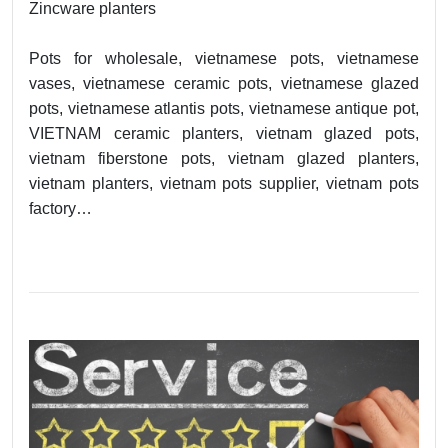
Zincware planters
Pots for wholesale, vietnamese pots, vietnamese
vases, vietnamese ceramic pots, vietnamese glazed
pots, vietnamese atlantis pots, vietnamese antique pot,
VIETNAM ceramic planters, vietnam glazed pots,
vietnam fiberstone pots, vietnam glazed planters,
vietnam planters, vietnam pots supplier, vietnam pots
factory…