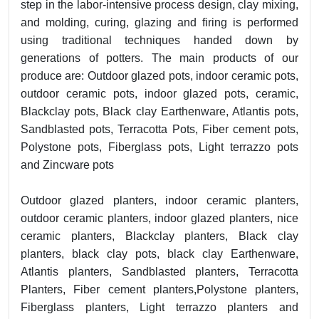
step in the labor-intensive process design, clay mixing,
and molding, curing, glazing and firing is performed
using traditional techniques handed down by
generations of potters. The main products of our
produce are: Outdoor glazed pots, indoor ceramic pots,
outdoor ceramic pots, indoor glazed pots, ceramic,
Blackclay pots, Black clay Earthenware, Atlantis pots,
Sandblasted pots, Terracotta Pots, Fiber cement pots,
Polystone pots, Fiberglass pots, Light terrazzo pots
and Zincware pots
Outdoor glazed planters, indoor ceramic planters,
outdoor ceramic planters, indoor glazed planters, nice
ceramic planters, Blackclay planters, Black clay
planters, black clay pots, black clay Earthenware,
Atlantis planters, Sandblasted planters, Terracotta
Planters, Fiber cement planters,Polystone planters,
Fiberglass planters, Light terrazzo planters and