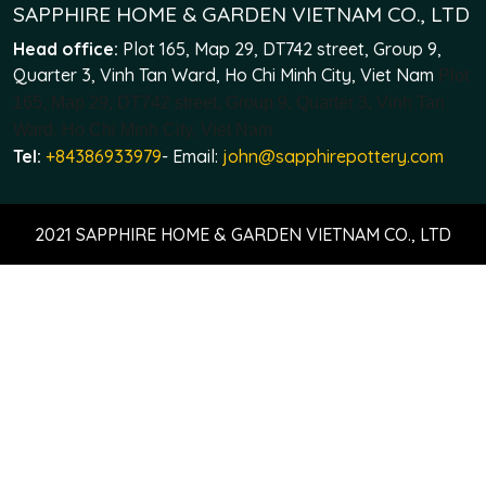
SAPPHIRE HOME & GARDEN VIETNAM CO., LTD
Head office:
Plot 165, Map 29, DT742 street, Group 9,
Quarter 3, Vinh Tan Ward, Ho Chi Minh City, Viet Nam
Plot
165, Map 29, DT742 street, Group 9, Quarter 3, Vinh Tan
Ward, Ho Chi Minh City, Viet Nam
Tel:
+84386933979
- Email:
john@sapphirepottery.com
2021 SAPPHIRE HOME & GARDEN VIETNAM CO., LTD