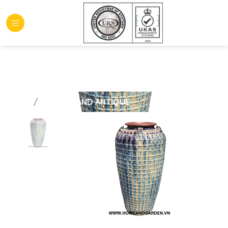
HOME
GLAZED AND ANTIQUE