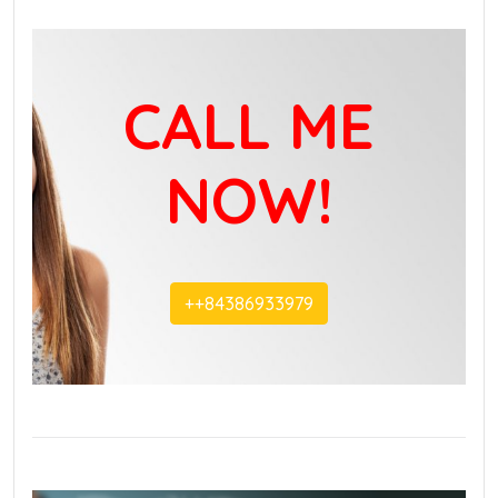
CALL ME
NOW!
+‭+84386933979