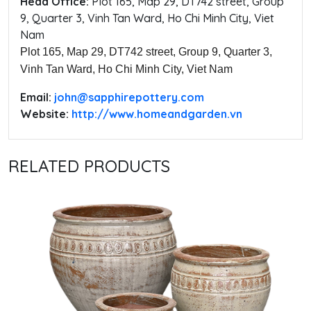
Head Office:
‭Plot 165, Map 29, DT742 street, Group
9, Quarter 3, Vinh Tan Ward, Ho Chi Minh City, Viet
Nam
Plot 165, Map 29, DT742 street, Group 9, Quarter 3,
Vinh Tan Ward, Ho Chi Minh City, Viet Nam
Email:
‭john@sapphirepottery.com
Website:
http://www.homeandgarden.vn
RELATED PRODUCTS