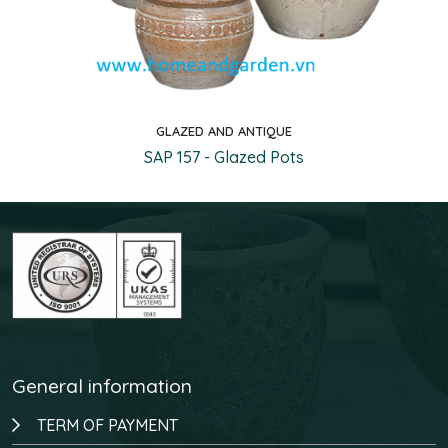
GLAZED AND ANTIQUE
Quick view
SAP 157 - Glazed Pots
General information
TERM OF PAYMENT