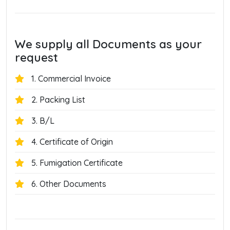
We supply all Documents as your
request
1. Commercial Invoice
2. Packing List
3. B/L
4. Certificate of Origin
5. Fumigation Certificate
6. Other Documents