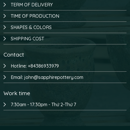
TERM OF DELIVERY
TIME OF PRODUCTION
SHAPES & COLORS
SHIPPING COST
Contact
Hotline: +84386933979
Email: john@sapphirepottery.com
Work time
7:30am - 17:30pm - Thứ 2-Thứ 7