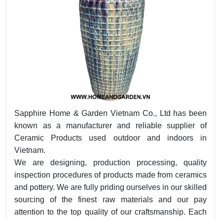
Sapphire Home & Garden Vietnam Co., Ltd has been
known as a manufacturer and reliable supplier of
Ceramic Products used outdoor and indoors in
Vietnam.
We are designing, production processing, quality
inspection procedures of products made from ceramics
and pottery. We are fully priding ourselves in our skilled
sourcing of the finest raw materials and our pay
attention to the top quality of our craftsmanship. Each