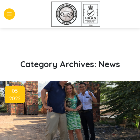
Category Archives:
News
05
2022