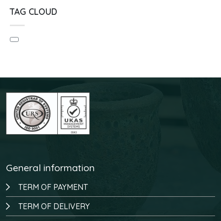
TAG CLOUD
General information
TERM OF PAYMENT
TERM OF DELIVERY