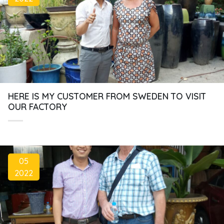
HERE IS MY CUSTOMER FROM SWEDEN TO VISIT
OUR FACTORY
05
2022