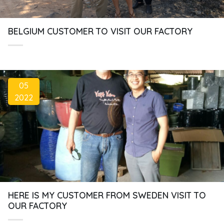
BELGIUM CUSTOMER TO VISIT OUR FACTORY
05
2022
HERE IS MY CUSTOMER FROM SWEDEN VISIT TO
OUR FACTORY