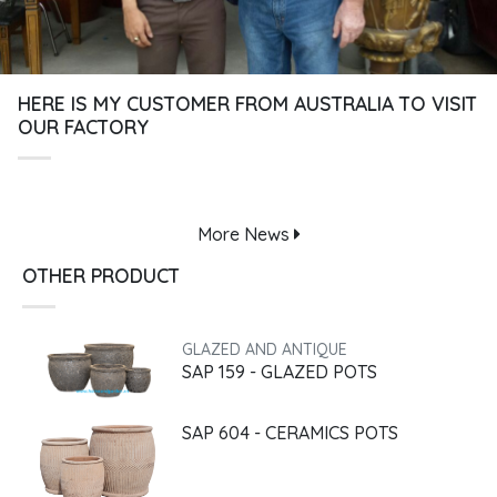
HERE IS MY CUSTOMER FROM AUSTRALIA TO VISIT
OUR FACTORY
More
News
OTHER PRODUCT
GLAZED AND ANTIQUE
SAP 159 - GLAZED POTS
SAP 604 - CERAMICS POTS