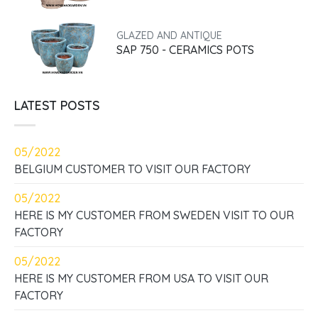
GLAZED AND ANTIQUE
SAP 750 - CERAMICS POTS
LATEST POSTS
05/2022
BELGIUM CUSTOMER TO VISIT OUR FACTORY
05/2022
HERE IS MY CUSTOMER FROM SWEDEN VISIT TO OUR
FACTORY
05/2022
HERE IS MY CUSTOMER FROM USA TO VISIT OUR
FACTORY