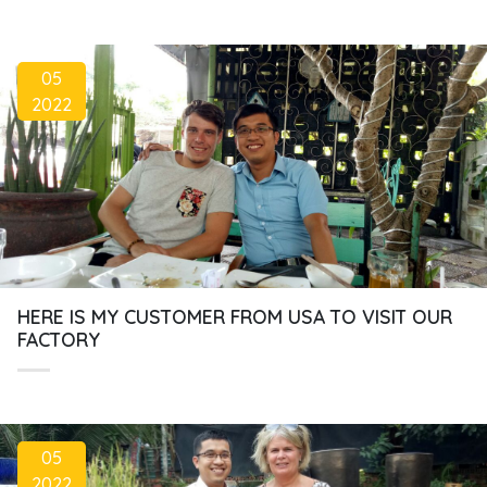
05
2022
HERE IS MY CUSTOMER FROM USA TO VISIT OUR
FACTORY
05
2022