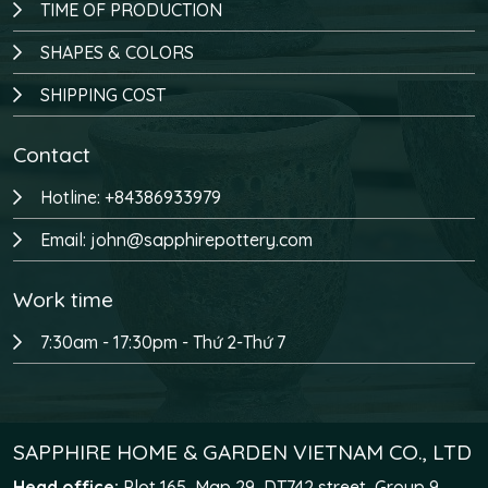
TIME OF PRODUCTION
SHAPES & COLORS
SHIPPING COST
Contact
Hotline: +84386933979
Email: john@sapphirepottery.com
Work time
7:30am - 17:30pm - Thứ 2-Thứ 7
SAPPHIRE HOME & GARDEN VIETNAM CO., LTD
Head office:
Plot 165, Map 29, DT742 street, Group 9,