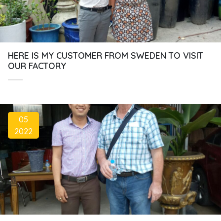
HERE IS MY CUSTOMER FROM SWEDEN TO VISIT
OUR FACTORY
05
2022