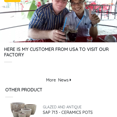
HERE IS MY CUSTOMER FROM USA TO VISIT OUR
FACTORY
More
News
OTHER PRODUCT
GLAZED AND ANTIQUE
SAP 713 - CERAMICS POTS