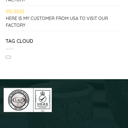
05/2022
HERE IS MY CUSTOMER FROM USA TO VISIT OUR
FACTORY
TAG CLOUD