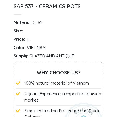
SAP 537 - CERAMICS POTS
Material:
CLAY
Size:
Price:
T.T
Color:
VIET NAM
Supply:
GLAZED AND ANTIQUE
WHY CHOOSE US?
100% natural material of Vietnam
4 years Experience in exporting to Asian
market
Simplified trading Procedure and Quick