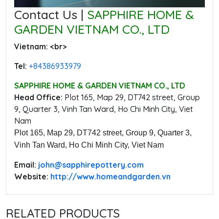
Contact Us |
SAPPHIRE HOME &
GARDEN VIETNAM CO., LTD
Vietnam: ‭<br>
Tel:
‭+84386933979
SAPPHIRE HOME & GARDEN VIETNAM CO., LTD
Head Office:
‭Plot 165, Map 29, DT742 street, Group
9, Quarter 3, Vinh Tan Ward, Ho Chi Minh City, Viet
Nam
Plot 165, Map 29, DT742 street, Group 9, Quarter 3,
Vinh Tan Ward, Ho Chi Minh City, Viet Nam
Email:
‭john@sapphirepottery.com
Website:
http://www.homeandgarden.vn
RELATED PRODUCTS