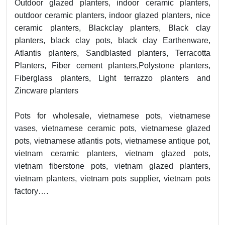
Outdoor glazed planters, indoor ceramic planters,
outdoor ceramic planters, indoor glazed planters, nice
ceramic planters, Blackclay planters, Black clay
planters, black clay pots, black clay Earthenware,
Atlantis planters, Sandblasted planters, Terracotta
Planters, Fiber cement planters,Polystone planters,
Fiberglass planters, Light terrazzo planters and
Zincware planters
Pots for wholesale, vietnamese pots, vietnamese
vases, vietnamese ceramic pots, vietnamese glazed
pots, vietnamese atlantis pots, vietnamese antique pot,
vietnam ceramic planters, vietnam glazed pots,
vietnam fiberstone pots, vietnam glazed planters,
vietnam planters, vietnam pots supplier, vietnam pots
factory….