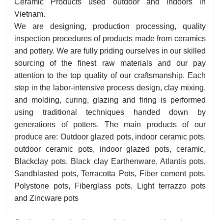
Ceramic Products used outdoor and indoors in
Vietnam.
We are designing, production processing, quality
inspection procedures of products made from ceramics
and pottery. We are fully priding ourselves in our skilled
sourcing of the finest raw materials and our pay
attention to the top quality of our craftsmanship. Each
step in the labor-intensive process design, clay mixing,
and molding, curing, glazing and firing is performed
using traditional techniques handed down by
generations of potters. The main products of our
produce are: Outdoor glazed pots, indoor ceramic pots,
outdoor ceramic pots, indoor glazed pots, ceramic,
Blackclay pots, Black clay Earthenware, Atlantis pots,
Sandblasted pots, Terracotta Pots, Fiber cement pots,
Polystone pots, Fiberglass pots, Light terrazzo pots
and Zincware pots