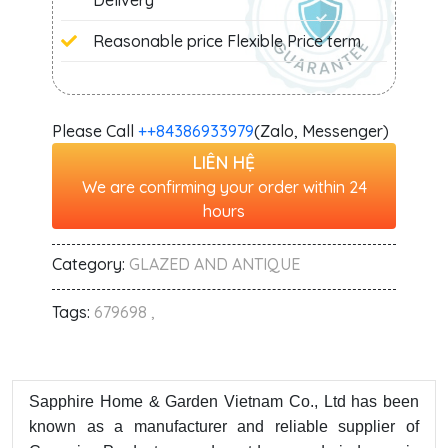
Delivery
Reasonable price Flexible Price term
Please Call
+‭+84386933979
(Zalo, Messenger)
LIÊN HỆ
We are confirming your order within 24
hours
Category:
GLAZED AND ANTIQUE
Tags:
679698 ,
Sapphire Home & Garden Vietnam Co., Ltd has been
known as a manufacturer and reliable supplier of