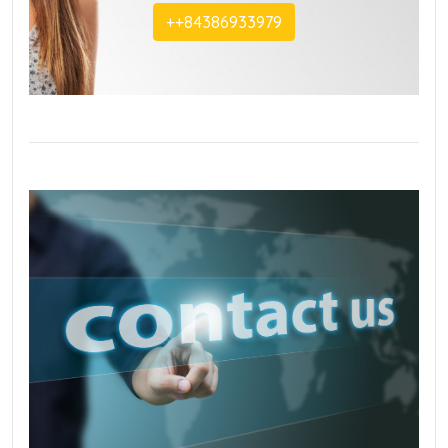
+‭+84386933979