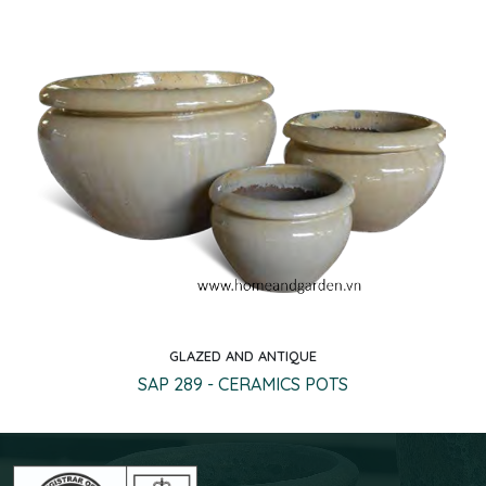
GLAZED AND ANTIQUE
Quick view
SAP 289 - CERAMICS POTS