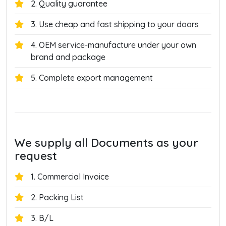
2. Quality guarantee
3. Use cheap and fast shipping to your doors
4. OEM service-manufacture under your own
brand and package
5. Complete export management
We supply all Documents as your
request
1. Commercial Invoice
2. Packing List
3. B/L