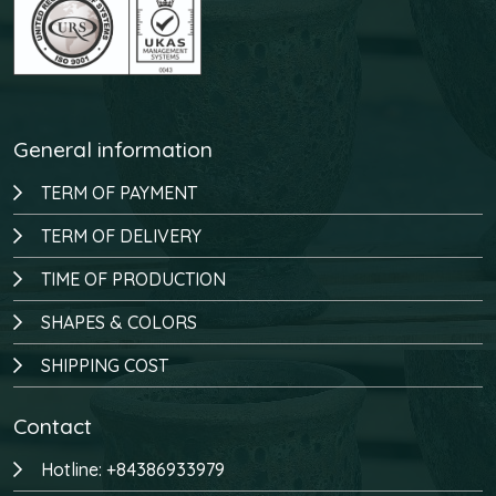
General information
TERM OF PAYMENT
TERM OF DELIVERY
TIME OF PRODUCTION
SHAPES & COLORS
SHIPPING COST
Contact
Hotline: +84386933979