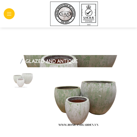
HOME
GLAZED AND ANTIQUE