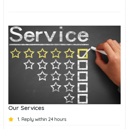
Our Services
1. Reply within 24 hours