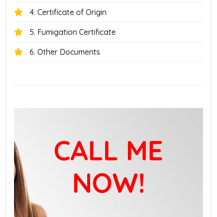
4. Certificate of Origin
5. Fumigation Certificate
6. Other Documents
CALL ME
NOW!