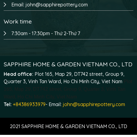
Email: john@sapphirepottery.com
Work time
7:30am - 17:30pm - Thứ 2-Thứ 7
SAPPHIRE HOME & GARDEN VIETNAM CO., LTD
Head office:
Plot 165, Map 29, DT742 street, Group 9,
Quarter 3, Vinh Tan Ward, Ho Chi Minh City, Viet Nam
Plot
165, Map 29, DT742 street, Group 9, Quarter 3, Vinh Tan
Ward, Ho Chi Minh City, Viet Nam
Tel:
+84386933979
- Email:
john@sapphirepottery.com
2021 SAPPHIRE HOME & GARDEN VIETNAM CO., LTD