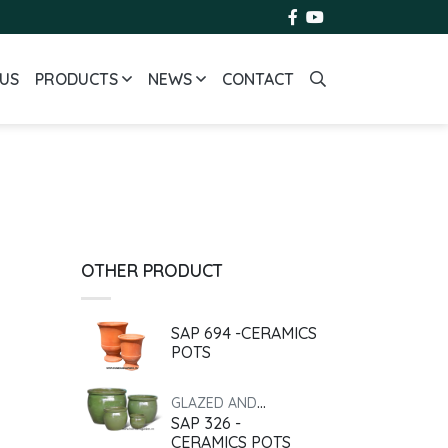
US
PRODUCTS
NEWS
CONTACT
OTHER PRODUCT
SAP 694 -CERAMICS
POTS
GLAZED AND
SAP 326 -
ANTIQUE
CERAMICS POTS