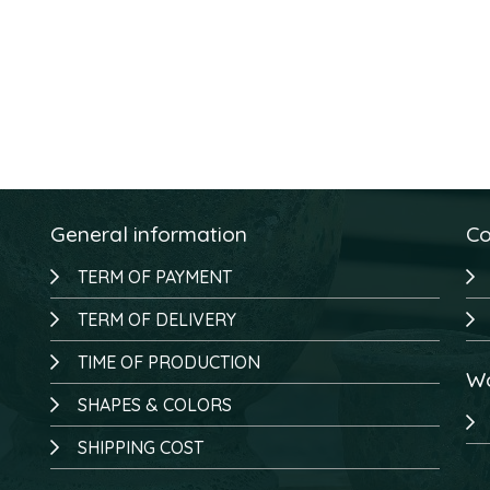
General information
Co
TERM OF PAYMENT
TERM OF DELIVERY
TIME OF PRODUCTION
Wo
SHAPES & COLORS
SHIPPING COST