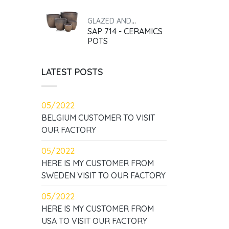
GLAZED AND
SAP 714 - CERAMICS
ANTIQUE
POTS
LATEST POSTS
05/2022
BELGIUM CUSTOMER TO VISIT
OUR FACTORY
05/2022
HERE IS MY CUSTOMER FROM
SWEDEN VISIT TO OUR FACTORY
05/2022
HERE IS MY CUSTOMER FROM
USA TO VISIT OUR FACTORY