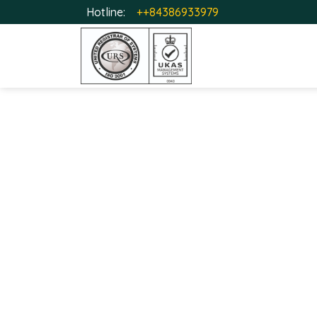
Hotline:
++84386933979