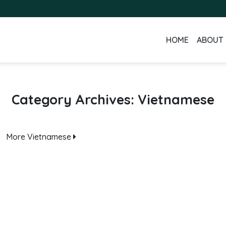
HOME
ABOUT 
Category Archives:
Vietnamese
More
Vietnamese