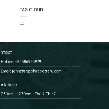
TAG CLOUD
ntact
Hotline: +84386933979
Email: john@sapphirepottery.com
rk time
7:30am - 17:30pm - Thứ 2-Thứ 7