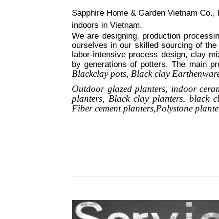
Sapphire Home & Garden Vietnam Co., Lt
indoors in Vietnam.
We are designing, production processin
ourselves in our skilled sourcing of the
labor-intensive process design, clay mi
by generations of potters. The main pr
Blackclay pots
, Black clay
Earthenware,
Outdoor
glazed planters
, indoor cera
planters
, Black clay planters, black 
Fiber cement planters
,
Polystone
plante