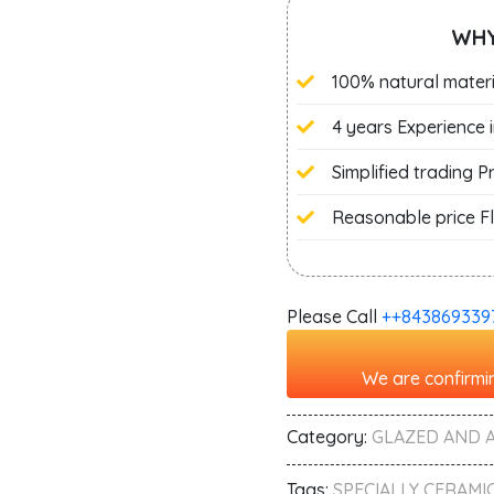
WHY
100% natural materi
4 years Experience 
Simplified trading 
Reasonable price Fl
Please Call
+‭+843869339
We are confirmin
Category:
GLAZED AND 
Tags:
SPECIALLY CERAMIC