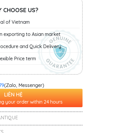
 CHOOSE US?
al of Vietnam
in exporting to Asian market
Procedure and Quick Delivery
exible Price term
79
(Zalo, Messenger)
LIÊN HỆ
g your order within 24 hours
ANTIQUE
S ,