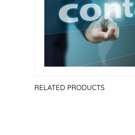
RELATED PRODUCTS