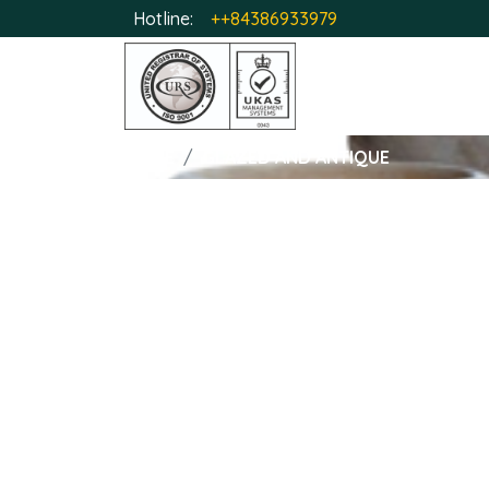
Hotline:
++84386933979
HOME
GLAZED AND ANTIQUE