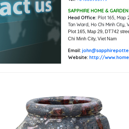
SAPPHIRE HOME & GARDEN 
Head Office:
‭Plot 165, Map 
Tan Ward, Ho Chi Minh City, 
Plot 165, Map 29, DT742 stree
Chi Minh City, Viet Nam
Email:
‭john@sapphirepott
Website:
http://www.home