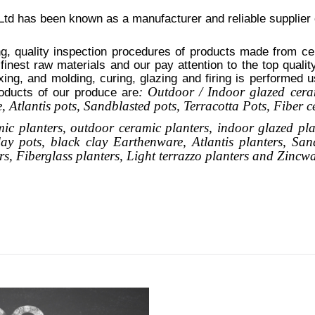
d has been known as a manufacturer and reliable supplier
g, quality inspection procedures of products made from cer
 finest raw materials and our pay attention to the top quali
xing, and molding, curing, glazing and firing is performed 
: Outdoor / Indoor glazed cera
oducts of our produce are
 Atlantis
pots
, Sandblasted
pots
, Terracotta Pots, Fiber 
mic planters, outdoor ceramic planters, indoor glazed pla
clay pots, black clay
Earthenware, Atlantis
planters
, San
rs,
Fiberglass planters, Light terrazzo planters and Zincw