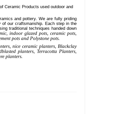
 of Ceramic Products used outdoor and
amics and pottery. We are fully priding
ty of our craftsmanship. Each step in the
using traditional techniques handed down
mic, indoor glazed pots, ceramic pots,
cement pots and Polystone pots.
nters, nice
ceramic
planters
, Blackclay
dblasted
planters
, Terracotta P
lanters
,
are
planters.