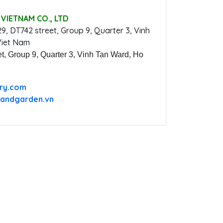
VIETNAM CO., LTD
29, DT742 street, Group 9, Quarter 3, Vinh
Viet Nam
t, Group 9, Quarter 3, Vinh Tan Ward, Ho
ery.com
andgarden.vn