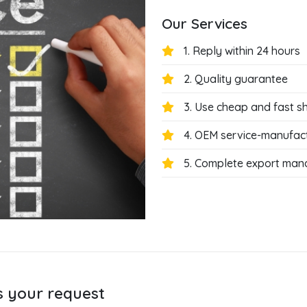
Our Services
1. Reply within 24 hours
2. Quality guarantee
3. Use cheap and fast s
4. OEM service-manufac
5. Complete export ma
s your request