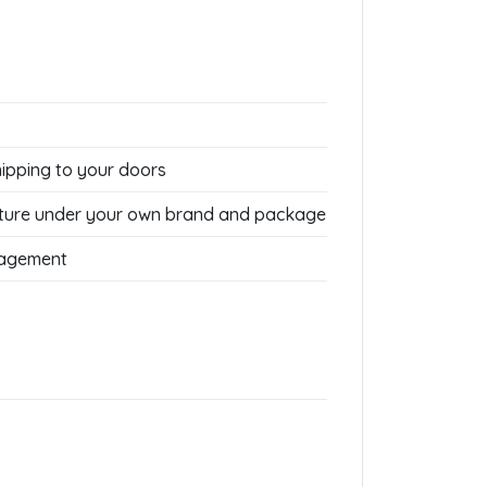
hipping to your doors
ture under your own brand and package
nagement