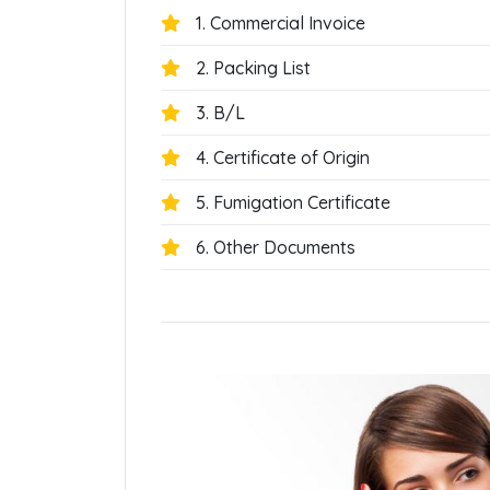
1. Commercial Invoice
2. Packing List
3. B/L
4. Certificate of Origin
5. Fumigation Certificate
6. Other Documents