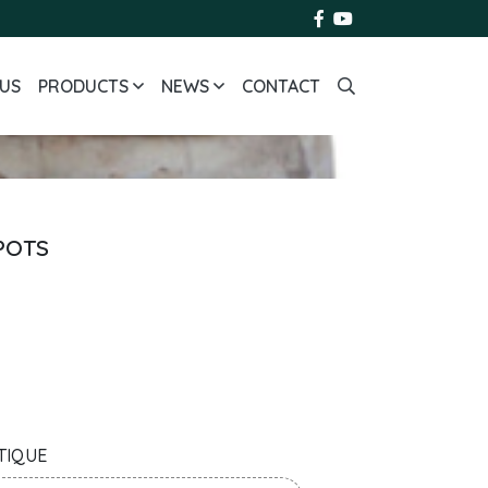
US
PRODUCTS
NEWS
CONTACT
 POTS
TIQUE