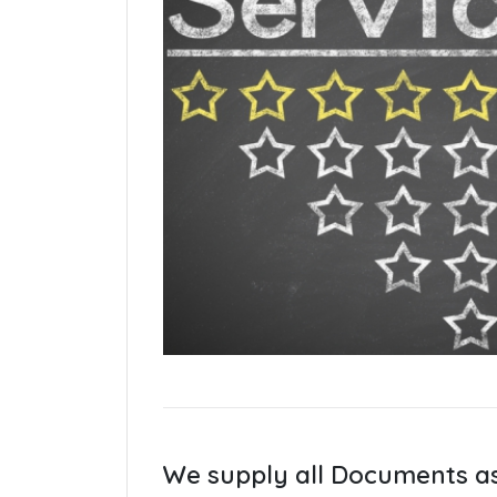
We supply all Documents a