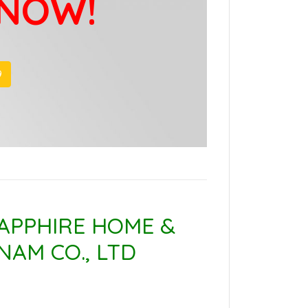
 NOW!
9
APPHIRE HOME &
NAM CO., LTD