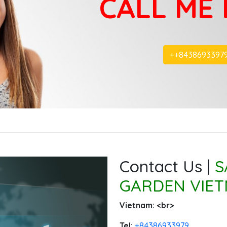
CALL ME
+‭+8438693397
Contact Us |
S
GARDEN VIET
Vietnam: ‭<br>
Tel:
‭+84386933979