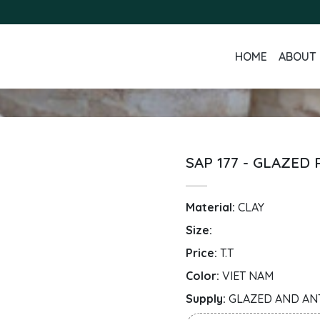
HOME
ABOUT 
SAP 177 - GLAZED
Material:
CLAY
Size:
Price:
T.T
Color:
VIET NAM
Supply:
GLAZED AND AN