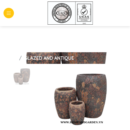
HOME
GLAZED AND ANTIQUE