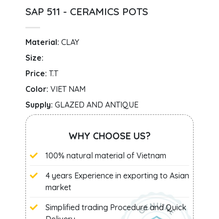
SAP 511 - CERAMICS POTS
Material:
CLAY
Size:
Price:
T.T
Color:
VIET NAM
Supply:
GLAZED AND ANTIQUE
WHY CHOOSE US?
100% natural material of Vietnam
4 years Experience in exporting to Asian
market
Simplified trading Procedure and Quick