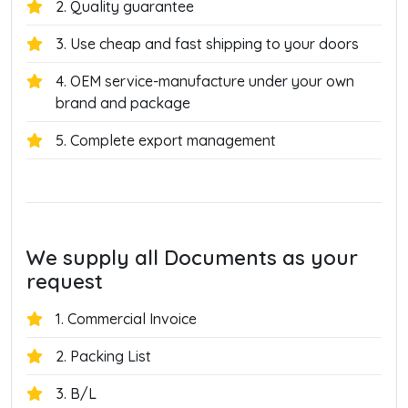
2. Quality guarantee
3. Use cheap and fast shipping to your doors
4. OEM service-manufacture under your own
brand and package
5. Complete export management
We supply all Documents as your
request
1. Commercial Invoice
2. Packing List
3. B/L