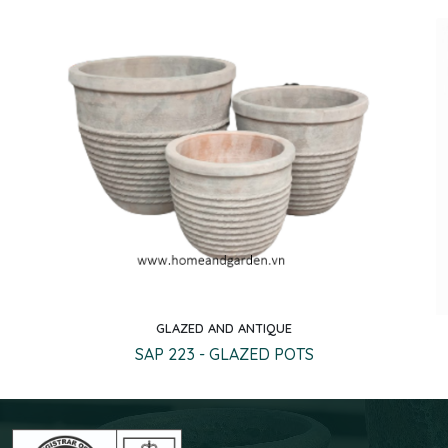
GLAZED AND ANTIQUE
Quick view
SAP 223 - GLAZED POTS