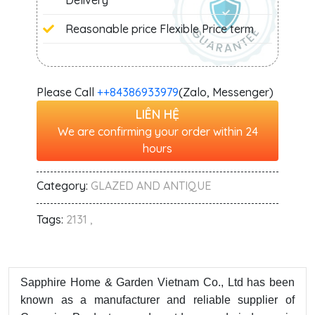
Delivery
Reasonable price Flexible Price term
Please Call
+‭+84386933979
(Zalo, Messenger)
LIÊN HỆ
We are confirming your order within 24
hours
Category:
GLAZED AND ANTIQUE
Tags:
2131 ,
Sapphire Home & Garden Vietnam Co., Ltd has been
known as a manufacturer and reliable supplier of