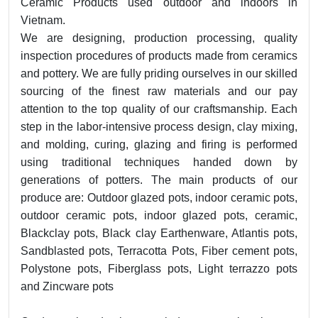
Ceramic Products used outdoor and indoors in
Vietnam.
We are designing, production processing, quality
inspection procedures of products made from ceramics
and pottery. We are fully priding ourselves in our skilled
sourcing of the finest raw materials and our pay
attention to the top quality of our craftsmanship. Each
step in the labor-intensive process design, clay mixing,
and molding, curing, glazing and firing is performed
using traditional techniques handed down by
generations of potters. The main products of our
produce are: Outdoor glazed pots, indoor ceramic pots,
outdoor ceramic pots, indoor glazed pots, ceramic,
Blackclay pots, Black clay Earthenware, Atlantis pots,
Sandblasted pots, Terracotta Pots, Fiber cement pots,
Polystone pots, Fiberglass pots, Light terrazzo pots
and Zincware pots