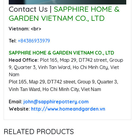
Contact Us |
SAPPHIRE HOME &
GARDEN VIETNAM CO., LTD
Vietnam: ‭<br>
Tel:
‭+84386933979
SAPPHIRE HOME & GARDEN VIETNAM CO., LTD
Head Office:
‭Plot 165, Map 29, DT742 street, Group
9, Quarter 3, Vinh Tan Ward, Ho Chi Minh City, Viet
Nam
Plot 165, Map 29, DT742 street, Group 9, Quarter 3,
Vinh Tan Ward, Ho Chi Minh City, Viet Nam
Email:
‭john@sapphirepottery.com
Website:
http://www.homeandgarden.vn
RELATED PRODUCTS