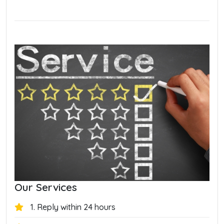
Our Services
1. Reply within 24 hours