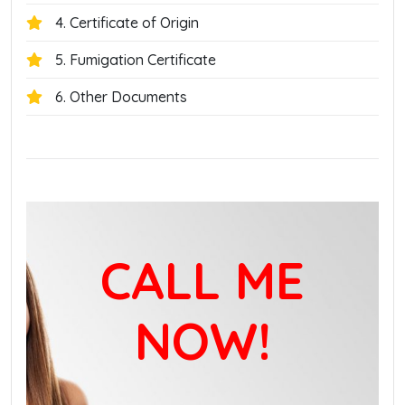
4. Certificate of Origin
5. Fumigation Certificate
6. Other Documents
CALL ME
NOW!