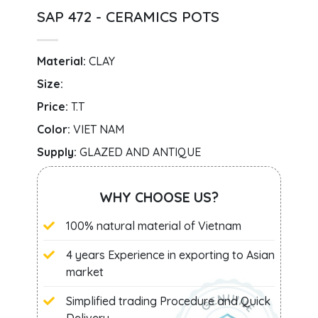
SAP 472 - CERAMICS POTS
Material:
CLAY
Size:
Price:
T.T
Color:
VIET NAM
Supply:
GLAZED AND ANTIQUE
WHY CHOOSE US?
100% natural material of Vietnam
4 years Experience in exporting to Asian
market
Simplified trading Procedure and Quick