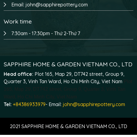
Email: john@sapphirepottery.com
Work time
7:30am - 17:30pm - Thứ 2-Thứ 7
SAPPHIRE HOME & GARDEN VIETNAM CO., LTD
Head office:
Plot 165, Map 29, DT742 street, Group 9,
Quarter 3, Vinh Tan Ward, Ho Chi Minh City, Viet Nam
Plot
165, Map 29, DT742 street, Group 9, Quarter 3, Vinh Tan
Ward, Ho Chi Minh City, Viet Nam
Tel:
+84386933979
- Email:
john@sapphirepottery.com
2021 SAPPHIRE HOME & GARDEN VIETNAM CO., LTD