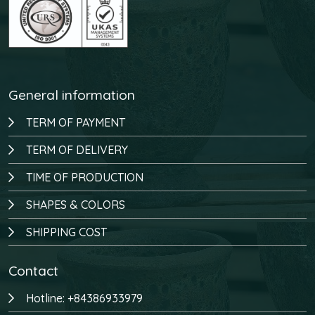
General information
TERM OF PAYMENT
TERM OF DELIVERY
TIME OF PRODUCTION
SHAPES & COLORS
SHIPPING COST
Contact
Hotline: +84386933979