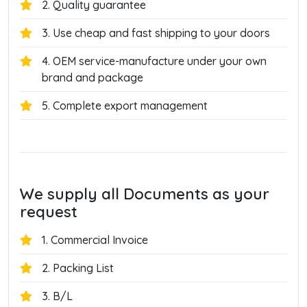
2. Quality guarantee
3. Use cheap and fast shipping to your doors
4. OEM service-manufacture under your own
brand and package
5. Complete export management
We supply all Documents as your
request
1. Commercial Invoice
2. Packing List
3. B/L