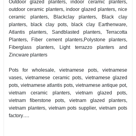
Outdoor glazed planters, indoor ceramic planters,
outdoor ceramic planters, indoor glazed planters, nice
ceramic planters, Blackclay planters, Black clay
planters, black clay pots, black clay Earthenware,
Atlantis planters, Sandblasted planters, Terracotta
Planters, Fiber cement planters,Polystone planters,
Fiberglass planters, Light terrazzo planters and
Zincware planters
Pots for wholesale, vietnamese pots, vietnamese
vases, vietnamese ceramic pots, vietnamese glazed
pots, vietnamese atlantis pots, vietnamese antique pot,
vietnam ceramic planters, vietnam glazed pots,
vietnam fiberstone pots, vietnam glazed planters,
vietnam planters, vietnam pots supplier, vietnam pots
factory….