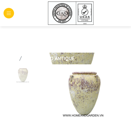
HOME
GLAZED AND ANTIQUE