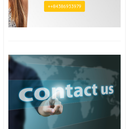
+‭+84386933979