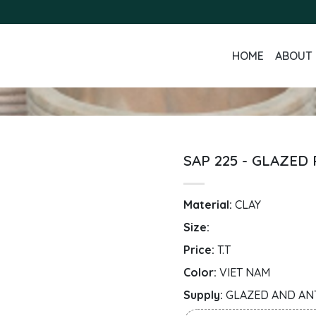
HOME
ABOUT 
SAP 225 - GLAZED
Material:
CLAY
Size:
Price:
T.T
Color:
VIET NAM
Supply:
GLAZED AND AN