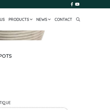
US
PRODUCTS
NEWS
CONTACT
 POTS
TIQUE