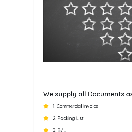
We supply all Documents a
1. Commercial Invoice
2. Packing List
3. B/L