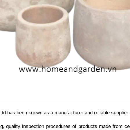
d has been known as a manufacturer and reliable supplier
g, quality inspection procedures of products made from cer