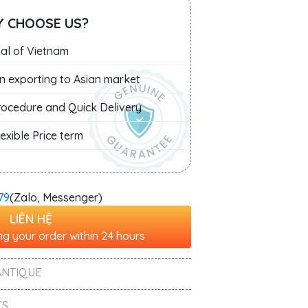
 CHOOSE US?
al of Vietnam
in exporting to Asian market
Procedure and Quick Delivery
exible Price term
79
(Zalo, Messenger)
LIÊN HỆ
g your order within 24 hours
ANTIQUE
S ,