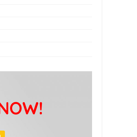
 NOW!
9