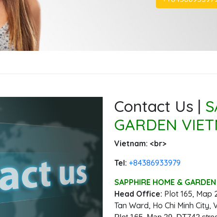
Contact Us |
S
GARDEN VIET
Vietnam: ‭<br>
Tel:
‭+84386933979
SAPPHIRE HOME & GARDEN 
Head Office:
‭Plot 165, Map 
Tan Ward, Ho Chi Minh City, 