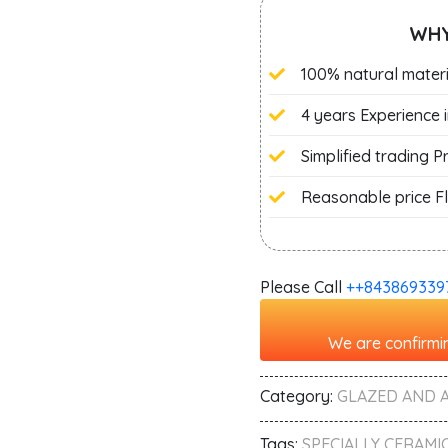
WHY
100% natural materi
4 years Experience 
Simplified trading 
Reasonable price Fl
Please Call
+‭+843869339
We are confirmin
Category:
GLAZED AND 
Tags:
SPECIALLY CERAMIC