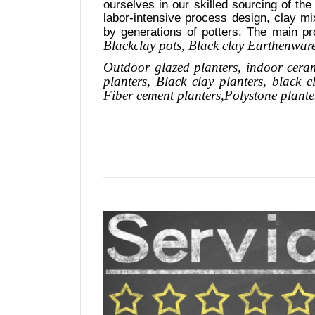
ourselves in our skilled sourcing of the
labor-intensive process design, clay mi
by generations of potters. The main pr
Blackclay pots
, Black clay
Earthenware,
Outdoor
glazed planters
, indoor cera
planters
, Black clay planters, black 
Fiber cement planters
,
Polystone
plante