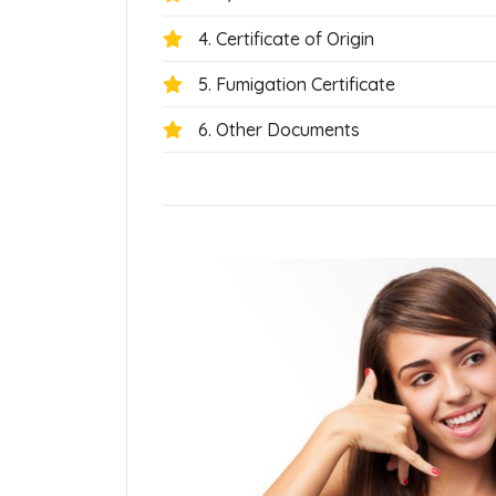
4. Certificate of Origin
5. Fumigation Certificate
6. Other Documents