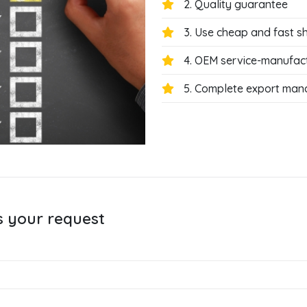
2. Quality guarantee
3. Use cheap and fast s
4. OEM service-manufac
5. Complete export ma
s your request