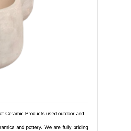
 of Ceramic Products used outdoor and
amics and pottery. We are fully priding