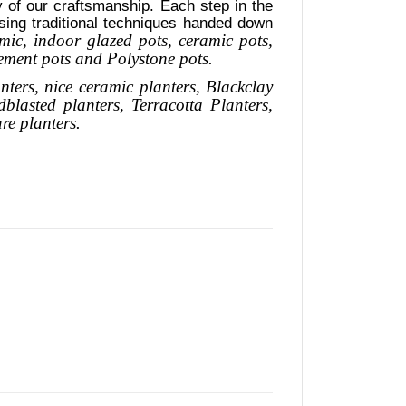
ty of our craftsmanship. Each step in the
using traditional techniques handed down
mic, indoor glazed pots, ceramic pots,
cement pots and Polystone pots.
nters, nice
ceramic
planters
, Blackclay
dblasted
planters
, Terracotta P
lanters
,
are
planters.