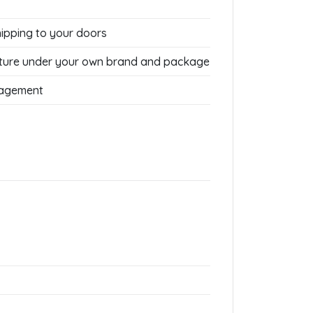
hipping to your doors
ture under your own brand and package
nagement