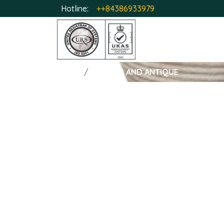
Hotline:
++84386933979
HOME
GLAZED AND ANTIQUE