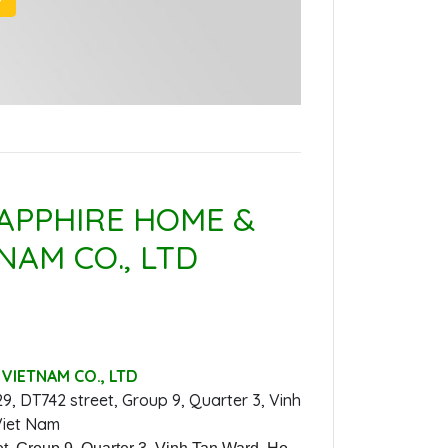
APPHIRE HOME &
NAM CO., LTD
VIETNAM CO., LTD
29, DT742 street, Group 9, Quarter 3, Vinh
Viet Nam