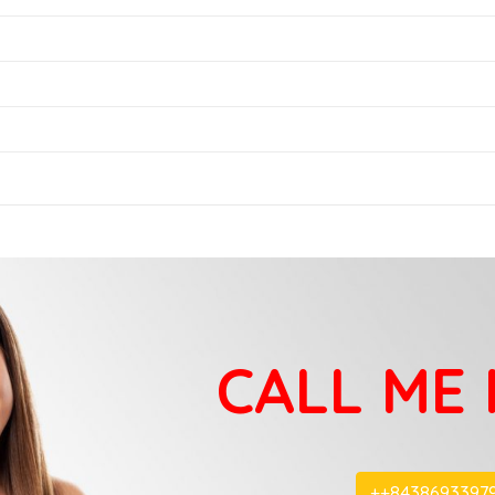
CALL ME
+‭+8438693397