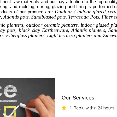
 finest raw materials and our pay attention to the top quali
xing, and molding, curing, glazing and firing is performed 
: Outdoor / Indoor glazed cera
oducts of our produce are
 Atlantis
pots
, Sandblasted
pots
, Terracotta Pots, Fiber 
mic planters, outdoor ceramic planters, indoor glazed pla
clay pots, black clay
Earthenware, Atlantis
planters
, San
rs,
Fiberglass planters, Light terrazzo planters and Zincw
Our Services
1. Reply within 24 hours