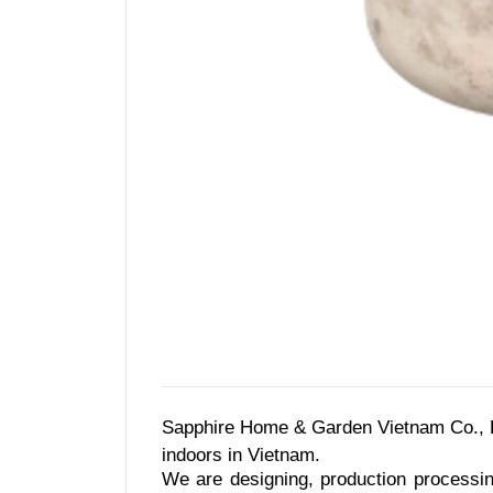
Sapphire Home & Garden Vietnam Co., Lt
indoors in Vietnam.
We are designing, production processin